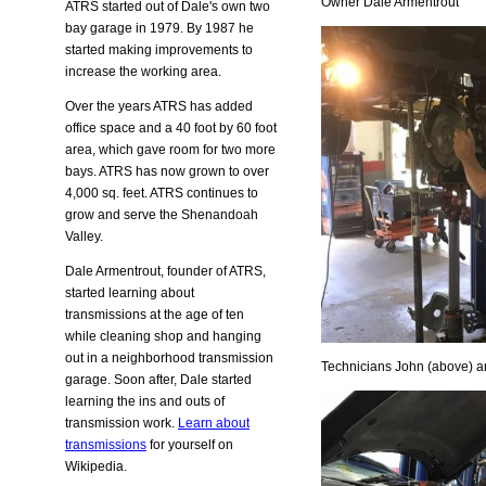
Owner Dale Armentrout
ATRS started out of Dale's own two
bay garage in 1979. By 1987 he
started making improvements to
increase the working area.
Over the years ATRS has added
office space and a 40 foot by 60 foot
area, which gave room for two more
bays. ATRS has now grown to over
4,000 sq. feet. ATRS continues to
grow and serve the Shenandoah
Valley.
Dale Armentrout, founder of ATRS,
started learning about
transmissions at the age of ten
while cleaning shop and hanging
out in a neighborhood transmission
Technicians John (above) a
garage. Soon after, Dale started
learning the ins and outs of
transmission work.
Learn about
transmissions
for yourself on
Wikipedia.