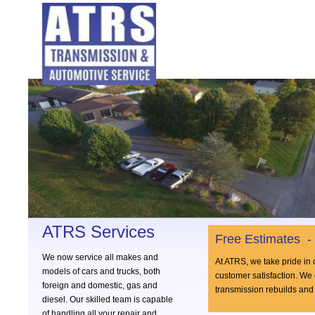
ATRS Services
Free Estimates -
We now service all makes and
At ATRS, we take pride in 
models of cars and trucks, both
customer satisfaction. We 
foreign and domestic, gas and
transmission rebuilds and 
diesel. Our skilled team is capable
of handling all your repair and