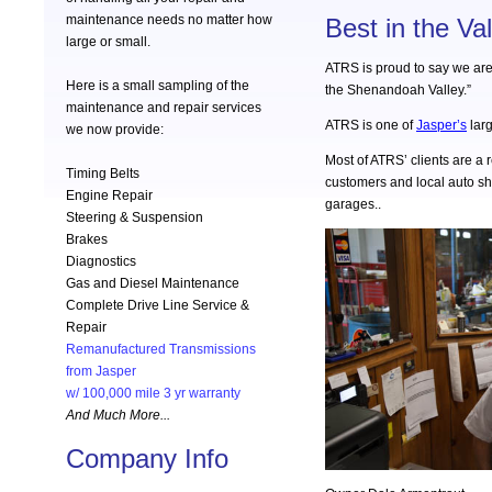
maintenance needs no matter how
Best in the Val
large or small.
ATRS is proud to say we are
Here is a small sampling of the
the Shenandoah Valley.”
maintenance and repair services
ATRS is one of
Jasper’s
larg
we now provide:
Most of ATRS’ clients are a r
Timing Belts
customers and local auto s
Engine Repair
garages..
Steering & Suspension
Brakes
Diagnostics
Gas and Diesel Maintenance
Complete Drive Line Service &
Repair
Remanufactured Transmissions
from Jasper
w/ 100,000 mile 3 yr warranty
And Much More...
Company Info